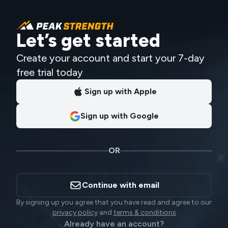
Let’s get started
Create your account and start your 7-day
free trial today
Sign up with Apple
Sign up with Google
OR
Continue with email
By signing up you agree that you have read and agree to our
privacy policy
and
terms & conditions
Already have an account?