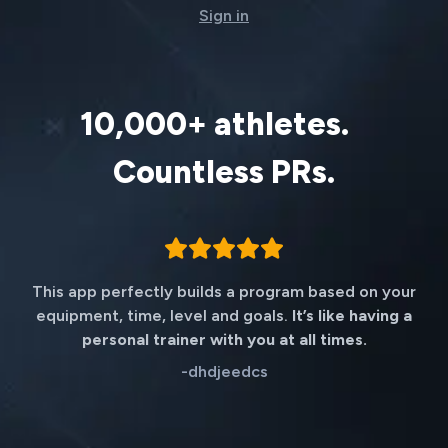
Sign in
10,000+ athletes.
Countless PRs.
This app perfectly builds a program based on your
equipment, time, level and goals.
It’s like having a
personal trainer with you at all times.
-
dhdjeedcs